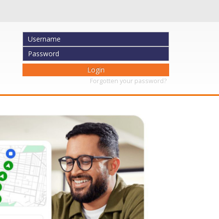
Forgotten your password?