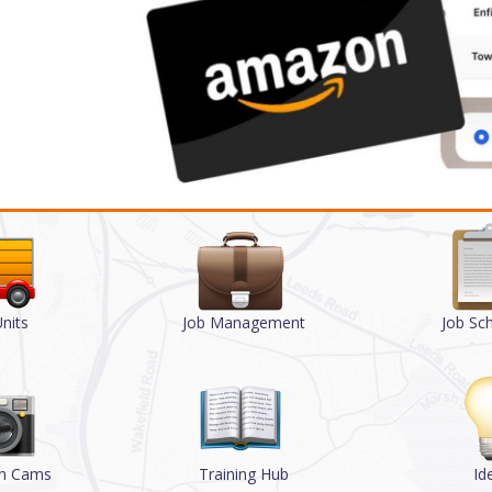
nits
Job Management
Job Sc
sh Cams
Training Hub
Id