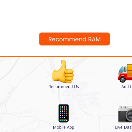
Recommend Us
Add U
Mobile App
Live Da