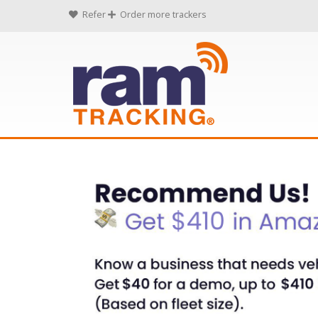
Refer
Order more trackers