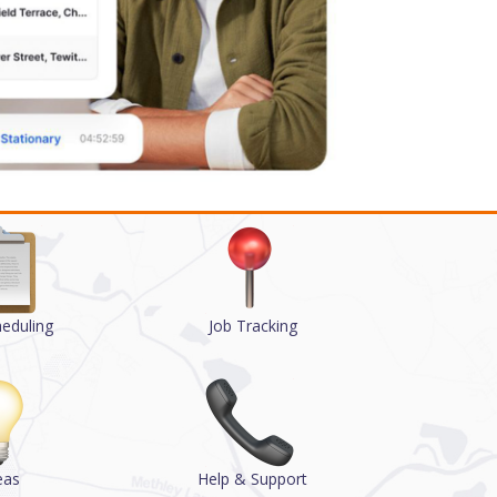
heduling
Job Tracking
eas
Help & Support